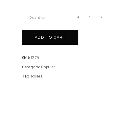
Quantity
Triple
ADD TO CART
Pleasures
quantity
SKU:
1379
Category:
Popular
Tag:
Roses