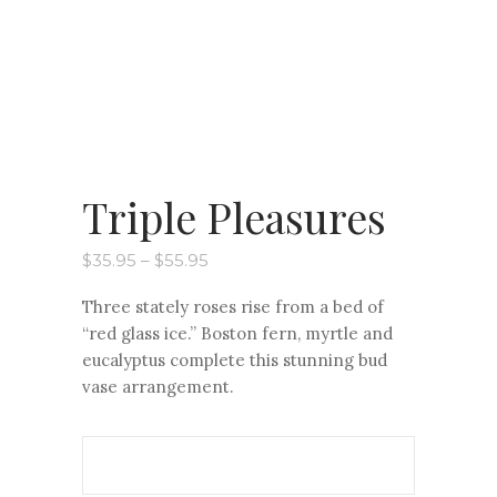
Triple Pleasures
Price
$
35.95
–
$
55.95
range:
$35.95
Three stately roses rise from a bed of
through
$55.95
“red glass ice.” Boston fern, myrtle and
eucalyptus complete this stunning bud
vase arrangement.