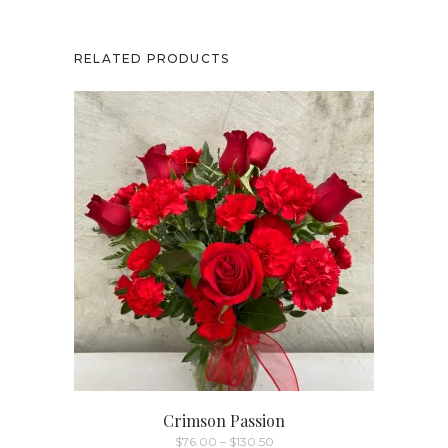
RELATED PRODUCTS
Crimson Passion
Price
$
76.00
–
$
130.50