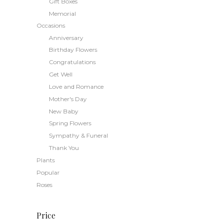
Gift Boxes
may
Memorial
be
Occasions
chosen
Anniversary
on
the
Birthday Flowers
product
Congratulations
page
Get Well
Love and Romance
Mother's Day
New Baby
Spring Flowers
Sympathy & Funeral
Thank You
Plants
Popular
Roses
Price