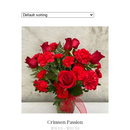
Crimson Passion
Price
$
76.00
–
$
130.50