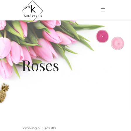
Roses
Showing all 5 results