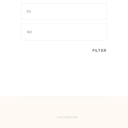
Min
price
Max
price
FILTER
FACEBOOK