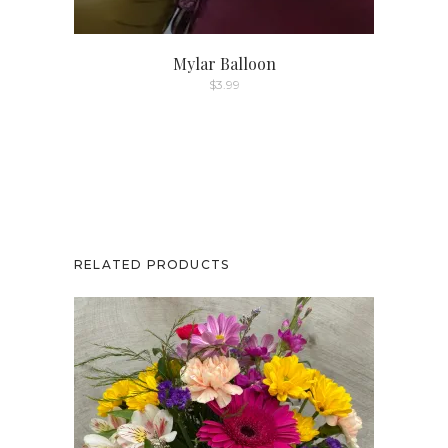
product
page
Mylar Balloon
$
3.99
RELATED PRODUCTS