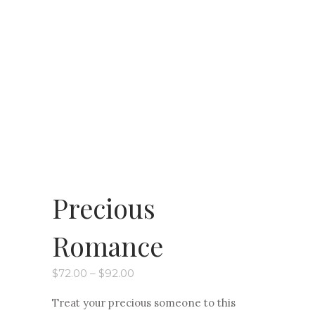
Precious
Romance
Price
$
72.00
–
$
92.00
range:
$72.00
Treat your precious someone to this
through
$92.00