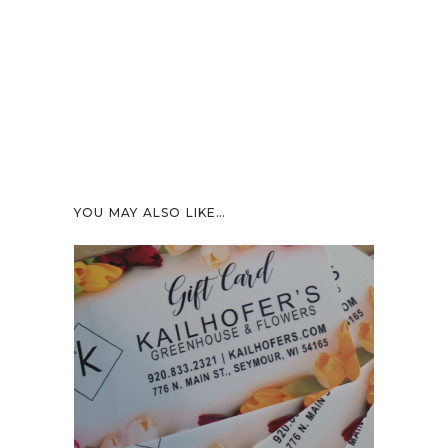
YOU MAY ALSO LIKE…