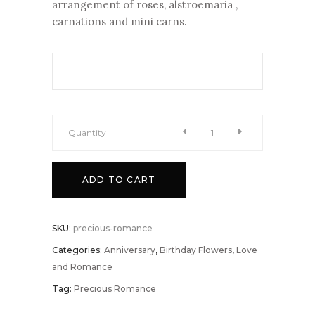
arrangement of roses, alstroemaria ,
carnations and mini carns.
Quantity
Precious
ADD TO CART
Romance
quantity
SKU:
precious-romance
Categories:
Anniversary
,
Birthday Flowers
,
Love
and Romance
Tag:
Precious Romance