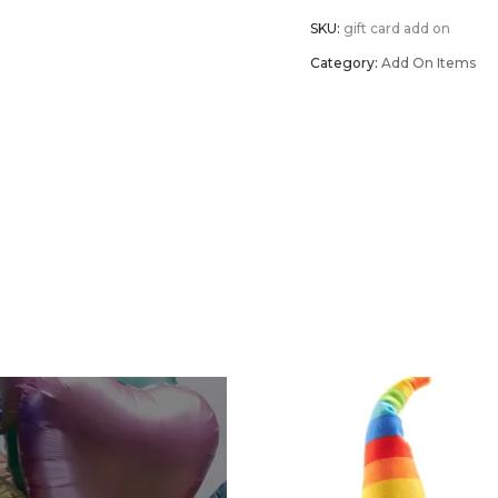
SKU:
gift card add on
Gift
Category:
Add On Items
Card
quantity