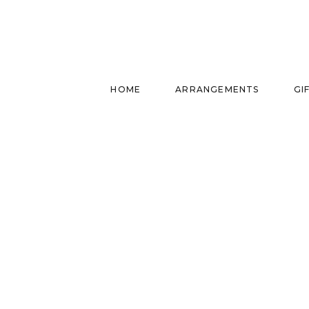
HOME
ARRANGEMENTS
GI