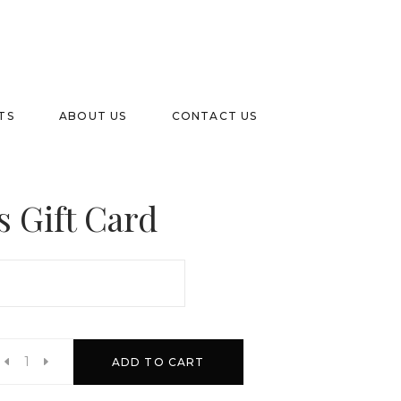
TS
ABOUT US
CONTACT US
s Gift Card
h
ADD TO CART