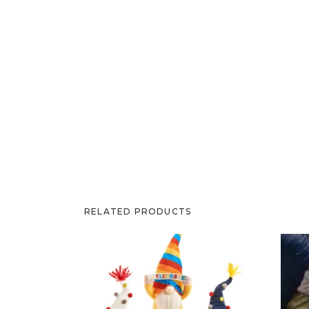
RELATED PRODUCTS