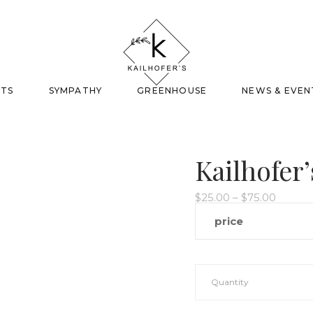
FTS
SYMPATHY
GREENHOUSE
NEWS & EVEN
Kailhofer’
Price
$
25.00
–
$
75.00
range:
$25.00
price
throug
$75.00
Quantity
Kailhofer's