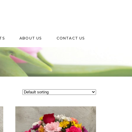
TS
ABOUT US
CONTACT US