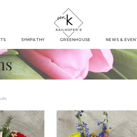
FTS
SYMPATHY
GREENHOUSE
NEWS & EVEN
ns
ults