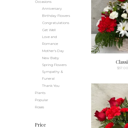
Occasions
Anniversary
Birthday Flowers
Congratulations
Get Well
Love and
Romance
Mother's Day
New Baby
Class
Spring Flowers
$
57.0
Sympathy &
Funeral
Thank You
Plants
Popular
Roses
Price