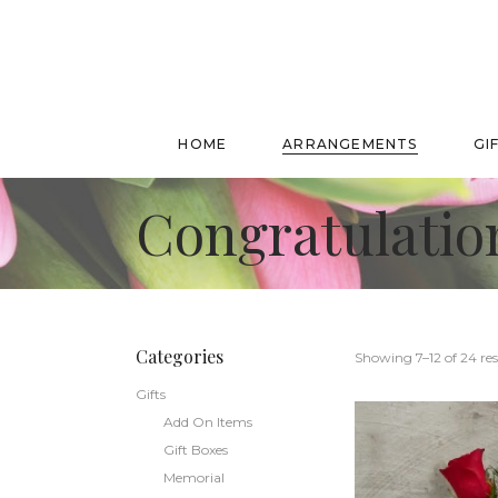
HOME
ARRANGEMENTS
GI
Congratulatio
Categories
Showing 7–12 of 24 res
Gifts
Add On Items
Gift Boxes
Memorial