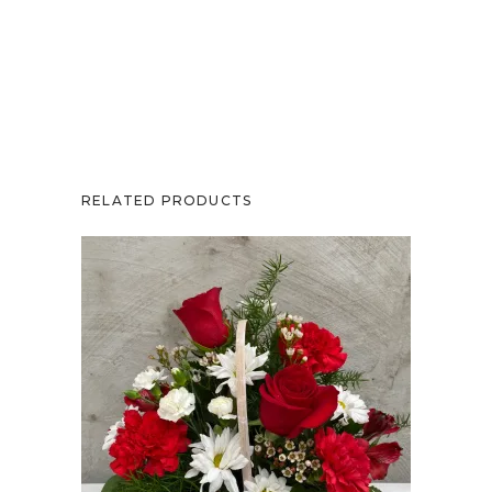
RELATED PRODUCTS