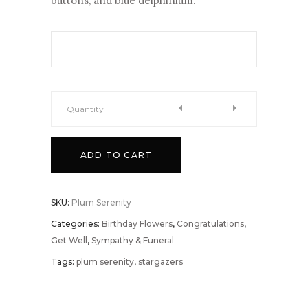
buttons, and blue delphinium.
Quantity
Plum
ADD TO CART
Serenity
quantity
SKU:
Plum Serenity
Categories:
Birthday Flowers
,
Congratulations
,
Get Well
,
Sympathy & Funeral
Tags:
plum serenity
,
stargazers