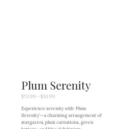
Plum Serenity
Price
$
72.99
–
$
92.99
range:
$72.99
Experience serenity with ‘Plum
through
$92.99
Serenity’—a charming arrangement of
stargazers, plum carnations, green