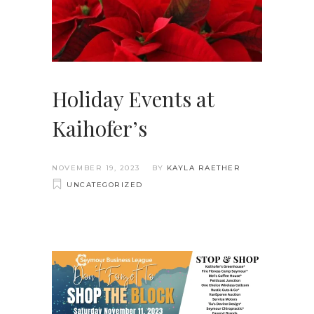
Holiday Events at
Kaihofer’s
NOVEMBER 19, 2023
BY
KAYLA RAETHER
UNCATEGORIZED