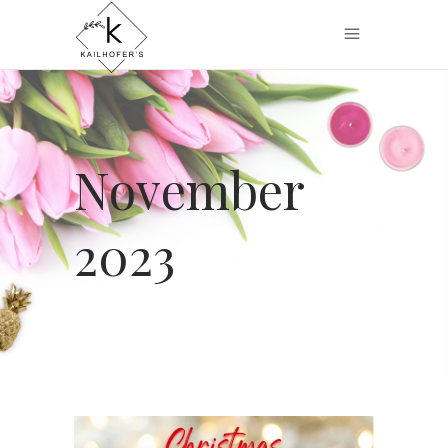
November
2023