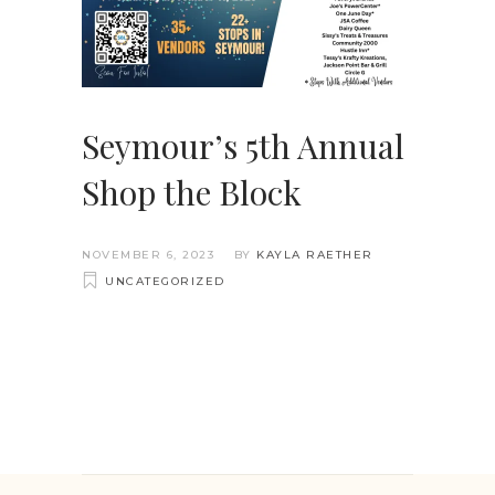
Seymour’s 5th Annual
Shop the Block
NOVEMBER 6, 2023
BY
KAYLA RAETHER
UNCATEGORIZED