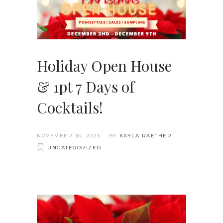
Holiday Open House
& 1pt 7 Days of
Cocktails!
NOVEMBER 30, 2023
BY
KAYLA RAETHER
UNCATEGORIZED