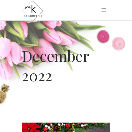
December
2022