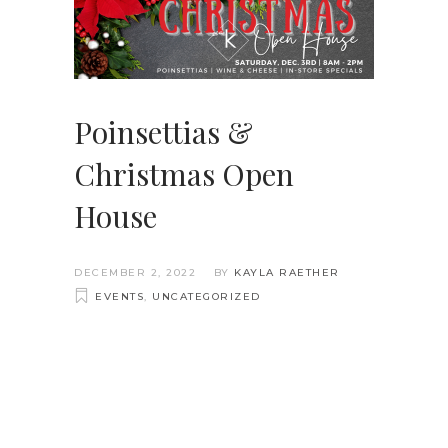
Poinsettias &
Christmas Open
House
DECEMBER 2, 2022
BY
KAYLA RAETHER
EVENTS
,
UNCATEGORIZED