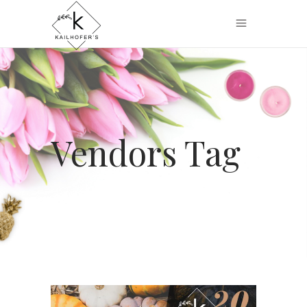
Vendors Tag