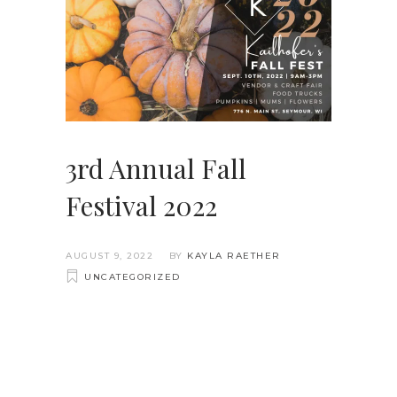
3rd Annual Fall
Festival 2022
AUGUST 9, 2022
BY
KAYLA RAETHER
UNCATEGORIZED