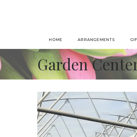
HOME
ARRANGEMENTS
GI
Garden Center