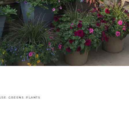
USE
,
GREENS
,
PLANTS