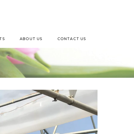
TS
ABOUT US
CONTACT US