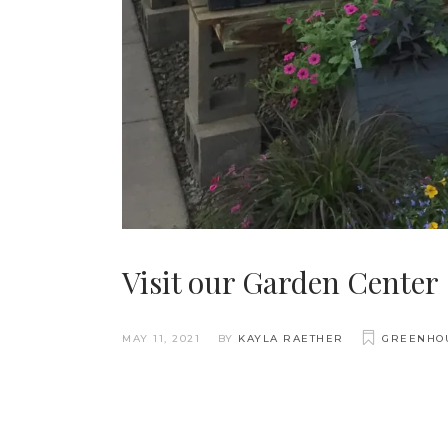
Visit our Garden Center
MAY 11, 2021
BY
KAYLA RAETHER
GREENHO