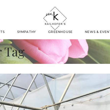
FTS
SYMPATHY
GREENHOUSE
NEWS & EVEN
 Tag