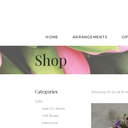
HOME
ARRANGEMENTS
GI
Shop
Categories
Showing 19–24 of 61 re
Gifts
Add On Items
Gift Boxes
Memorial