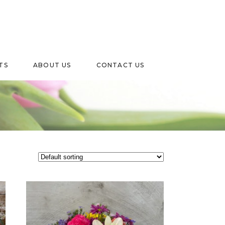
TS
ABOUT US
CONTACT US