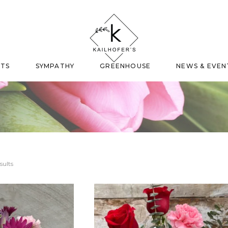
FTS
SYMPATHY
GREENHOUSE
NEWS & EVEN
sults