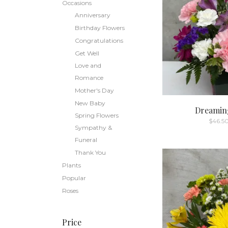
Occasions
Anniversary
Birthday Flowers
Congratulations
Get Well
Love and
Romance
Mother's Day
New Baby
Dreaming
Spring Flowers
$
46.5
Sympathy &
Funeral
Thank You
Plants
Popular
Roses
Price