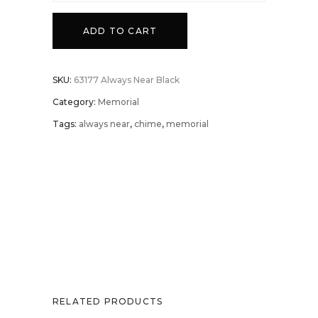
ADD TO CART
SKU:
63177 Always Near Black
Category:
Memorial
Tags:
always near
,
chime
,
memorial
RELATED PRODUCTS