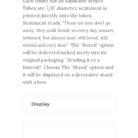
Each chime has an adjustable striker.
Tubes are 7/8″ diameter, sentiment is
printed directly onto the tubes.
Sentiment reads,
“Those we love don’t go
away, they walk beside us every day unseen,
unheard, but always near, still loved, still
missed and very dear.”
The “Boxed” option
will be delivered tucked nicely into its
original packaging. Sending it to a
funeral? Choose The “Stand” option and
it will be displayed on a decorative stand
with a bow.
Display