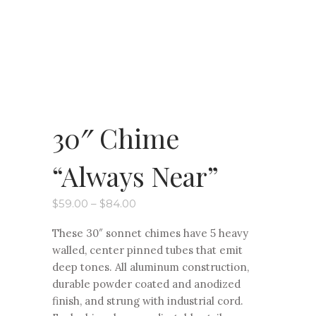
30″ Chime
“Always Near”
Price
$
59.00
–
$
84.00
range:
$59.00
These 30″ sonnet chimes have 5 heavy
through
$84.00
walled, center pinned tubes that emit
deep tones. All aluminum construction,
durable powder coated and anodized
finish, and strung with industrial cord.