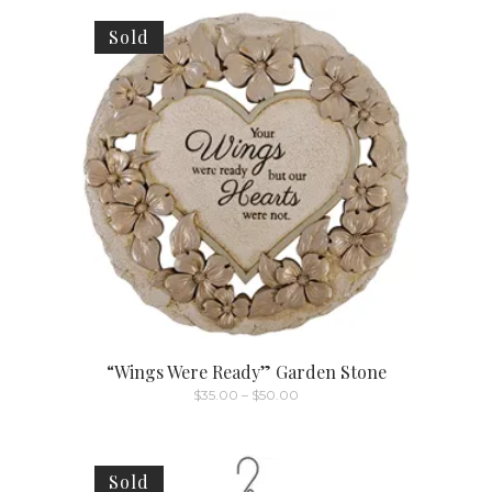
Sold
“Wings Were Ready” Garden Stone
Price
$
35.00
–
$
50.00
range:
This
$35.00
through
product
$50.00
has
Sold