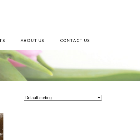
TS
ABOUT US
CONTACT US