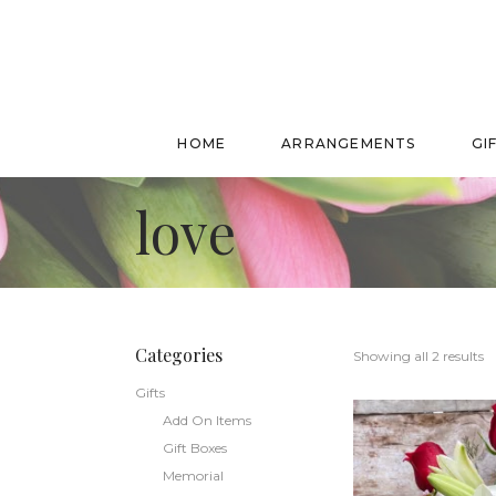
HOME
ARRANGEMENTS
GI
love
Categories
Showing all 2 results
Gifts
Add On Items
Gift Boxes
Memorial