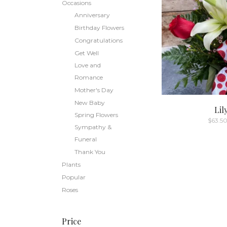
Occasions
Anniversary
Birthday Flowers
Congratulations
Get Well
Love and
Romance
Mother's Day
New Baby
Lil
Spring Flowers
$
63.5
Sympathy &
Funeral
Thank You
Plants
Popular
Roses
Price