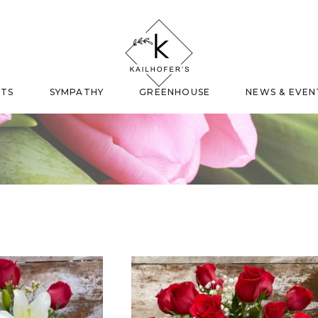
FTS
SYMPATHY
GREENHOUSE
NEWS & EVEN