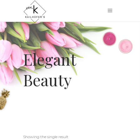
Elegant
Beauty
Showing the single result