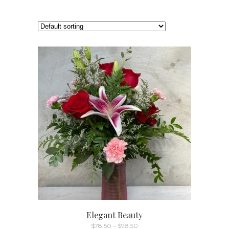
Elegant Beauty
Price
$
78.50
–
$
98.50