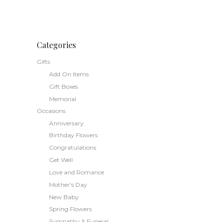
range:
This
$78.50
through
product
$98.50
has
multiple
Categories
variants.
Gifts
The
Add On Items
options
Gift Boxes
may
Memorial
be
Occasions
chosen
Anniversary
on
the
Birthday Flowers
product
Congratulations
page
Get Well
Love and Romance
Mother's Day
New Baby
Spring Flowers
Sympathy & Funeral