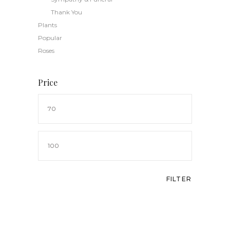
Thank You
Plants
Popular
Roses
Price
Min
price
Max
price
FILTER